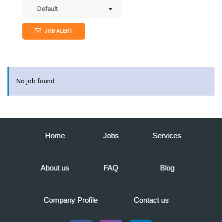
Default
JOB ALERT
No job found
Home
Jobs
Services
About us
FAQ
Blog
Company Profile
Contact us