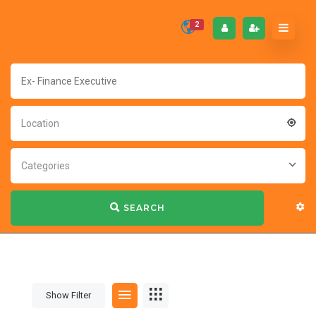
2
Location
Categories
SEARCH
Show Filter