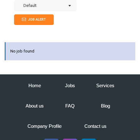
Default
JOB ALERT
No job found
Home
Jobs
Services
About us
FAQ
Blog
Company Profile
Contact us