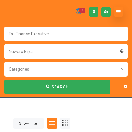
2
Nuwara Eliya
Categories
SEARCH
Show Filter