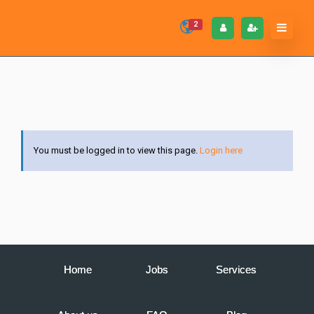
2
You must be logged in to view this page.
Login here
Home
Jobs
Services