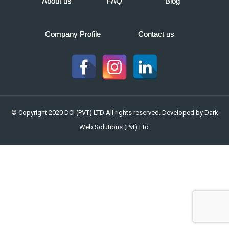
About us
FAQ
Blog
Company Profile
Contact us
© Copyright 2020 DCI (PVT) LTD All rights reserved. Developed by
Dark
Web Solutions (Pvt) Ltd.